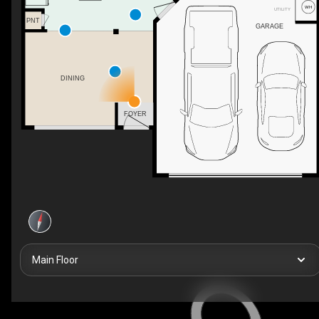
UTILITY
PNT
GARAGE
DINING
WH
FOYER
Main Floor