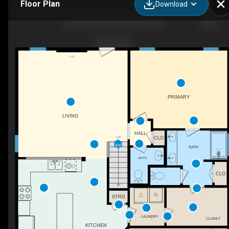
Floor Plan
Download
400 Gretchen Rd, West End, NC
F/P
PRIMARY
LIVING
HALL
UP
CLO
BATH
BATH
CLO
STRG
LAUNDRY
CLOSET
KITCHEN