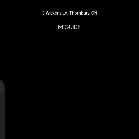
3 Wickens Ln, Thornbury, ON