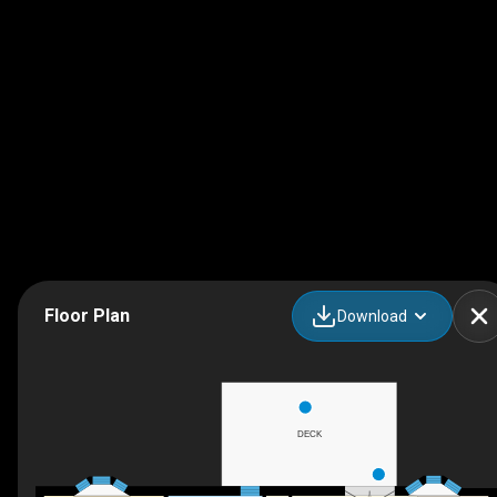
Floor Plan
Download
DECK