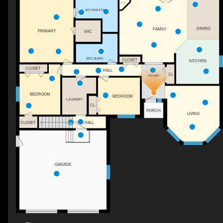
F/P
3PC ENSUITE
DINING
FAMILY
PRIMARY
WIC
4PC BATH
CLOSET
KITCHEN
CLOSET
HALL
CL
FOYER
BEDROOM
BEDROOM
LAUNDRY
CL
PORCH
LIVING
CLOSET
HALL
DN
GARAGE