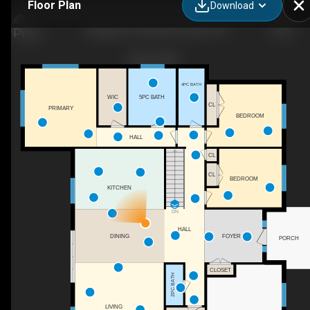
Floor Plan
Download
3 Nipigon St, Kawartha Lakes, ON
4PC BATH
5PC BATH
WIC
CL
PRIMARY
BEDROOM
HALL
CL
CL
BEDROOM
KITCHEN
DN
HALL
DINING
FOYER
PORCH
CLOSET
2PC BATH
LIVING