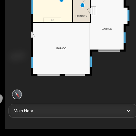
LAUNDRY
F/P
GARAGE
GARAGE
Main Floor