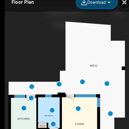
Floor Plan
Download
3 Melantias, Athina,
PATIO
3PC BATH
KITCHEN
LIVING
CLO