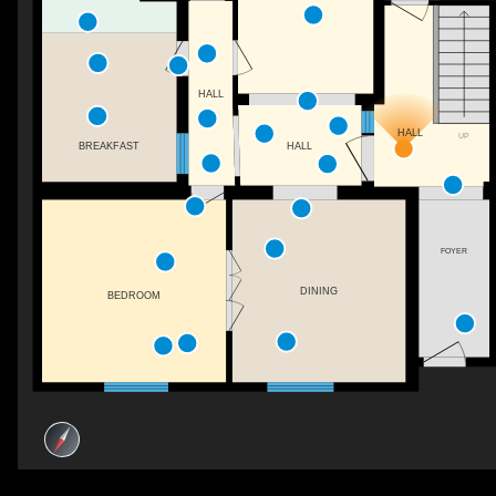
HALL
HALL
UP
HALL
BREAKFAST
FOYER
DINING
BEDROOM