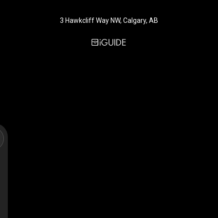
3 Hawkcliff Way NW, Calgary, AB