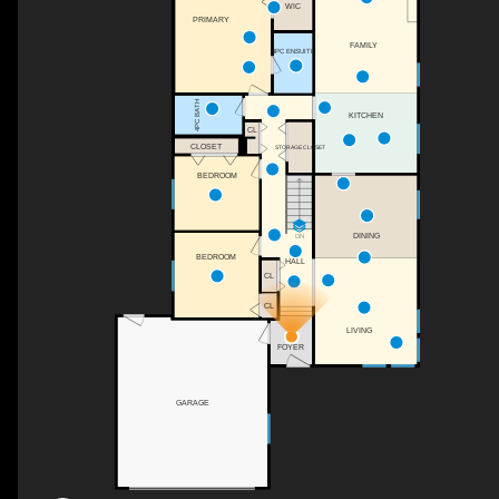
WIC
PRIMARY
FAMILY
4PC ENSUITE
4PC BATH
KITCHEN
CL
CLOSET
STORAGE CLOSET
BEDROOM
DINING
DN
BEDROOM
HALL
CL
CL
LIVING
FOYER
GARAGE