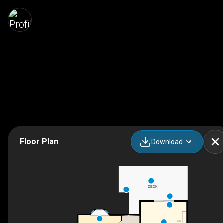
Floor Plan
Download
DECK
F/P