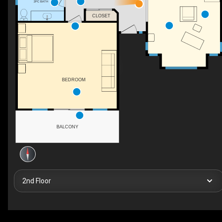
2PC BATH
CLOSET
BEDROOM
BALCONY
2nd Floor