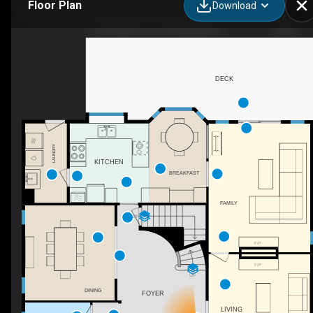
Floor Plan
Download
3 Chevalier Ct, Port Moody, BC
DECK
LAUNDRY
KITCHEN
BREAKFAST
FAMILY
DN
F/P
F/P
UP
DINING
FOYER
LIVING