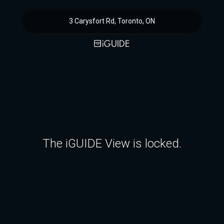
3 Carysfort Rd, Toronto, ON
The iGUIDE View is locked.