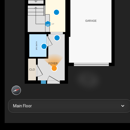
GARAGE
UP
2PC BATH
FOYER
CLO
Main Floor