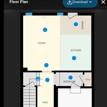
Floor Plan
Download
3 Capton St, Brantford, ON
F/P
DINING
LIVING
KITCHEN
DN
CLO
MUDROOM
HALL