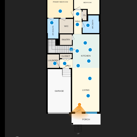
PRIMARY BEDROOM
BEDROOM
CL
4PC BATH
HALL
WIC
3PC ENSUITE
PANTRY
DN
KITCHEN
CLOSET
LAUNDRY
HALL
LIVING
GARAGE
FOYER
PORCH
UP