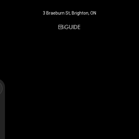
3 Braeburn St, Brighton, ON