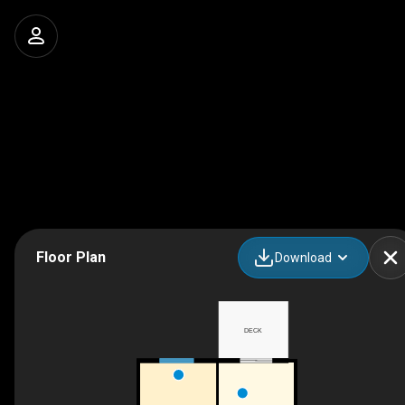
Floor Plan
Download
DECK