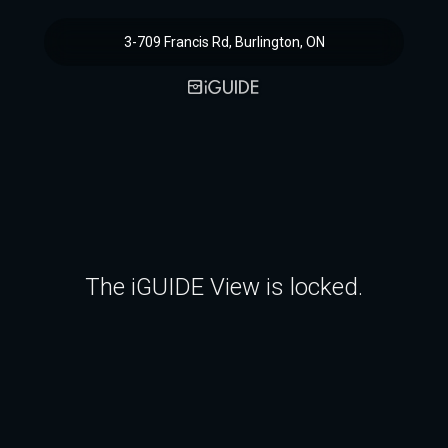
3-709 Francis Rd, Burlington, ON
The iGUIDE View is locked.