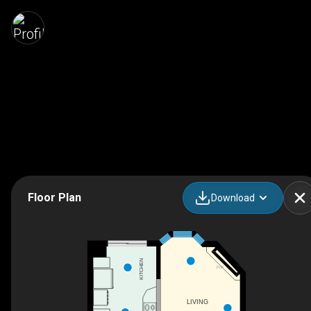
Floor Plan
Download
KITCHEN
F/P
LIVING