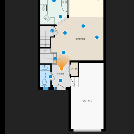
DN
DINING
UP
CLO
FOYER
2PC BATH
GARAGE