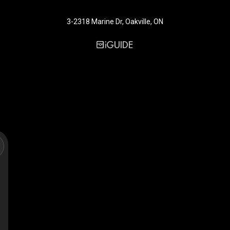
3-2318 Marine Dr, Oakville, ON