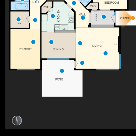
HALL
BEDROOM
CLO
PNTR
KITCHEN
HALL
FOYER
PORCH
WIC
F/P
LIVING
PRIMARY
DINING
PATIO