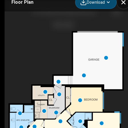
Floor Plan
Download
3-101 Falcon Point Way, Vernon, BC
GARAGE
UTILITY
CL
BEDROOM
CL
LAUNDRY
MUDROOM
3PC BATH
4PC ENSUITE