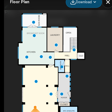
Floor Plan
Download
3A-51112 Range Rd 260, Parkland County, AB
SUN ROOM
OPEN
BREAKFAST NOOK
LAUNDRY
DN
KITCHEN
HALL
CLO
2PC BATH
HALL
FOYER
CLOSET
4PC ENSUITE