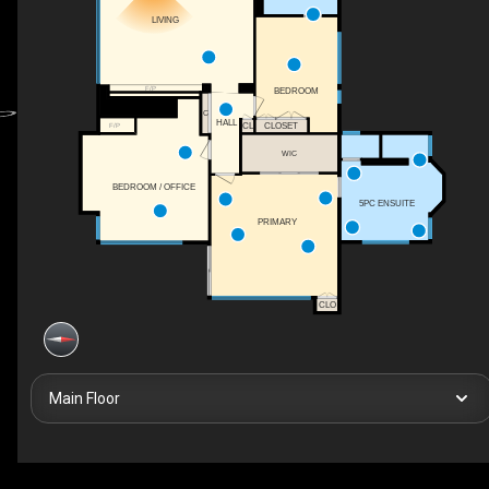
LIVING
F/P
BEDROOM
C
HALL
CL
CLOSET
F/P
WIC
BEDROOM / OFFICE
5PC ENSUITE
PRIMARY
CLO
Main Floor