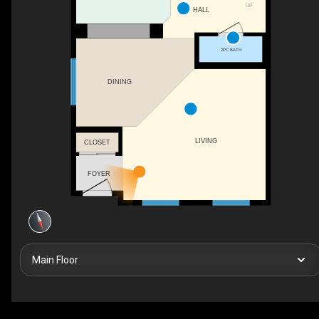
UP
HALL
2PC BATH
DINING
LIVING
CLOSET
FOYER
Main Floor