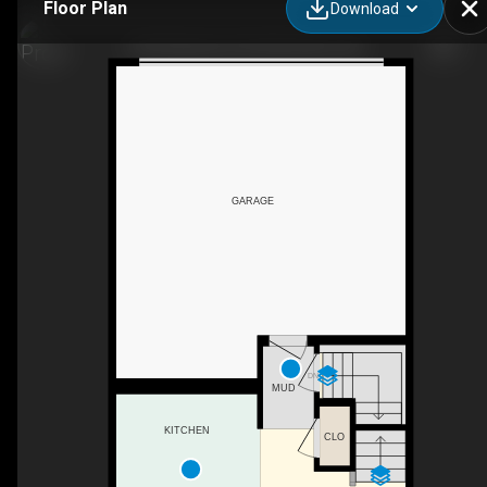
Floor Plan
Download
1369 Windstone Rd SW, Airdrie, AB
GARAGE
DN
MUD
KITCHEN
CLO