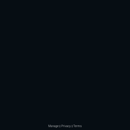
Manage
Privacy
Terms