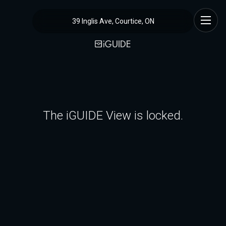
39 Inglis Ave, Courtice, ON
The iGUIDE View is locked.