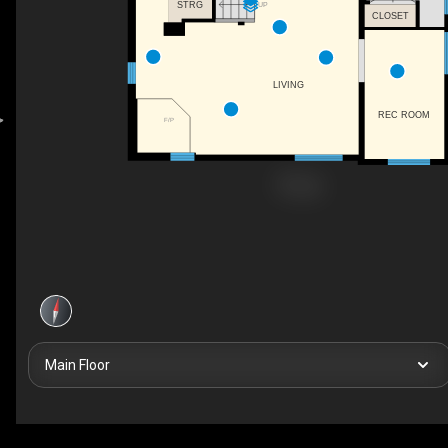
STRG
UP
CLOSET
LIVING
REC ROOM
F/P
Main Floor