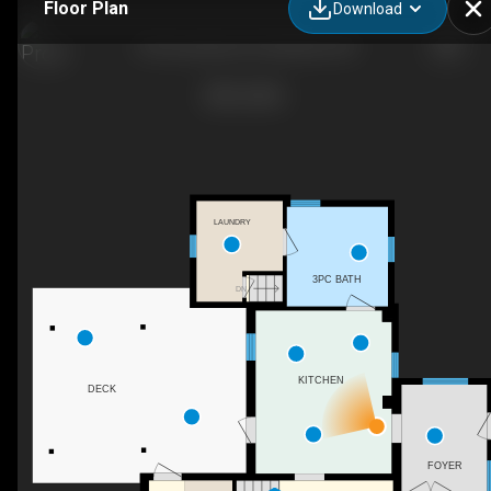
Floor Plan
Download
39 Concession St, Havelock, ON
LAUNDRY
3PC BATH
DN
KITCHEN
DECK
FOYER