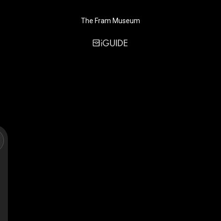
The Fram Museum