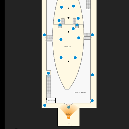
UP
DN
DN
DN
UP
UP
UP
UP
TOP DECK
DN
OPEN TO BELOW
ELEVATOR
DISPLAY
F/P