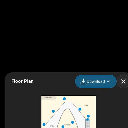
Floor Plan
Download
STORAGE
HALL
DN
TOP DECK
OPEN