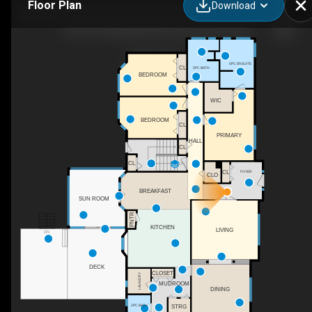
Floor Plan
Download
39 51514 Range Rd 262, Spruce Grove, AB
5PC ENSUITE
CL
5PC BATH
BEDROOM
WIC
BEDROOM
CL
PRIMARY
HALL
CL
CL
DN
CL
FOYER
CLO
BREAKFAST
SUN ROOM
PNTR
KITCHEN
LIVING
DN
DECK
CLOSET
LAUNDRY
MUDROOM
DINING
2PC BATH
STRG