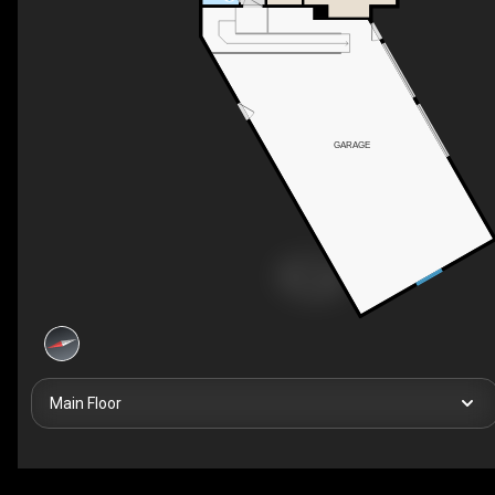
GARAGE
Main Floor