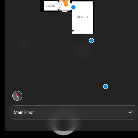
FOYER
CLOSET
PORCH
Main Floor