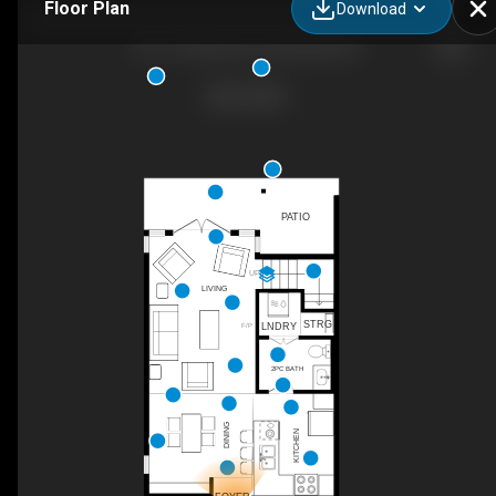
Floor Plan
Download
39-1175 Resort Dr, Parksville, BC
PATIO
UP
LIVING
STRG
LNDRY
F/P
2PC BATH
DINING
KITCHEN