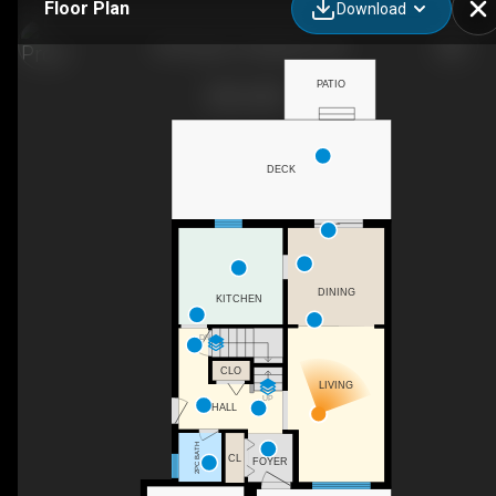
Floor Plan
Download
394 Ginger St, Napanee, ON
PATIO
DECK
DINING
KITCHEN
DN
CLO
LIVING
UP
HALL
2PC BATH
CL
FOYER