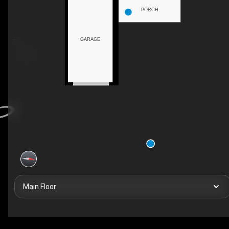
PORCH
GARAGE
Main Floor