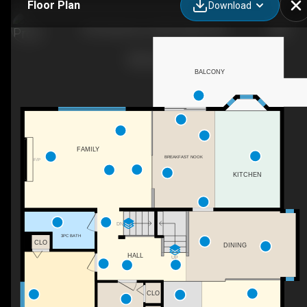
Floor Plan
Download
393 Hawktree Cir NW, Calgary, AB
BALCONY
FAMILY
BREAKFAST NOOK
F/P
KITCHEN
DN
3PC BATH
CLO
DINING
HALL
UP
CLO