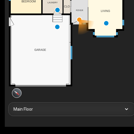
BEDROOM
LAUNDRY
CLO
FOYER
LIVING
GARAGE
Main Floor