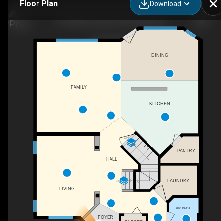
Floor Plan
Download
391 Millrise Square SW, Calgary, AB
DINING
FAMILY
KITCHEN
DN
PANTRY
HALL
LAUNDRY
UP
LIVING
2PC BATH
FOYER