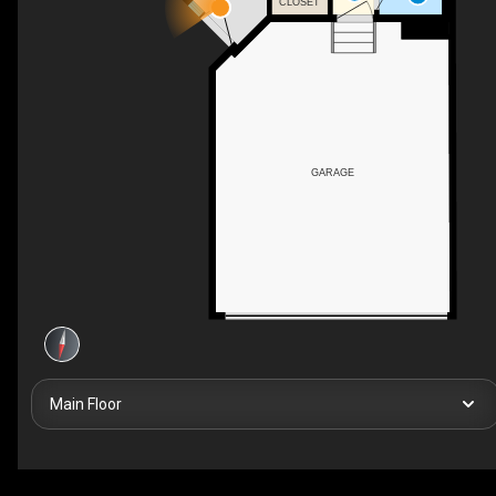
CLOSET
GARAGE
Main Floor