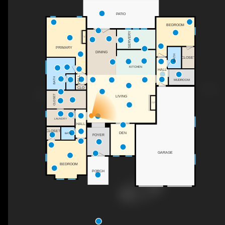
PATIO
BEDROOM
SERVERY
F/P
PRIMARY
DINING
BATH
CLOSET
KITCHEN
HALL
HALL
BATH
MUDROOM
CLO
CLOSET
LIVING
F/P
LAUNDRY
HALL
CLOSET
DEN
BATH
FOYER
GARAGE
BEDROOM
PORCH