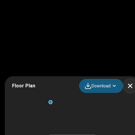
Floor Plan
Download