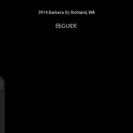
3914 Barbera St, Richland, WA