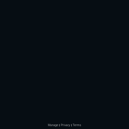
Manage
Privacy
Terms