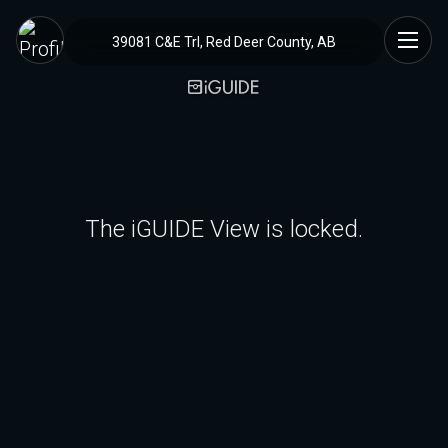
39081 C&E Trl, Red Deer County, AB
The iGUIDE View is locked.