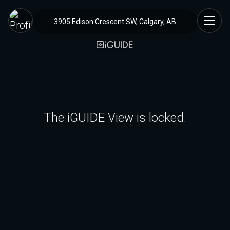
3905 Edison Crescent SW, Calgary, AB
The iGUIDE View is locked.