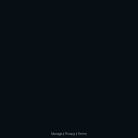
Manage
Privacy
Terms