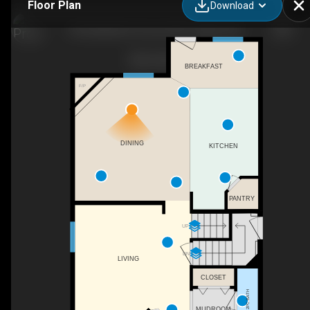
Floor Plan
Download
38 Saddleland Crescent NE, Calgary, AB
BREAKFAST
F/P
DINING
KITCHEN
PANTRY
UP
DN
LIVING
CLOSET
2PC BATH
MUDROOM