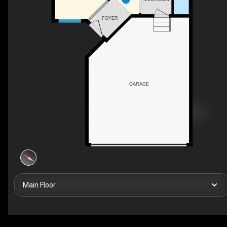
FOYER
GARAGE
Main Floor