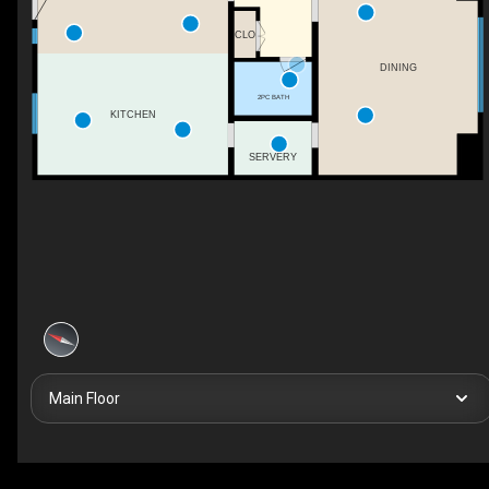
CLO
DINING
2PC BATH
KITCHEN
SERVERY
Main Floor