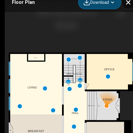
Floor Plan
Download
38 River Valley Dr, Kitchener, ON
F/P
OFFICE
OPEN TO BELOW
DN
UP
LIVING
FOYER
UP
HALL
BREAKFAST