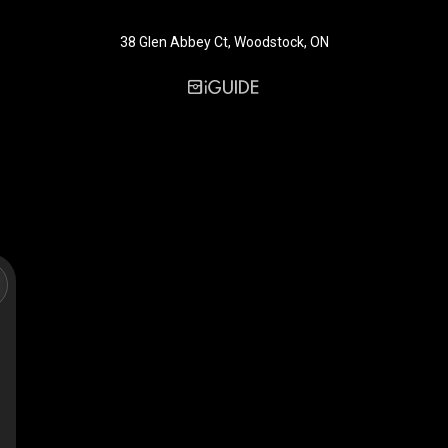
38 Glen Abbey Ct, Woodstock, ON