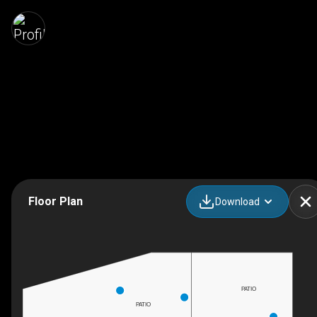
Floor Plan
Download
PATIO
PATIO