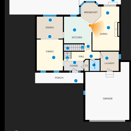
BREAKFAST
DINING
F/P
LIVING
KITCHEN
DN
FAMILY
HALL
UP
2PC BATH
LAUNDRY
CL
FOYER
PORCH
GARAGE