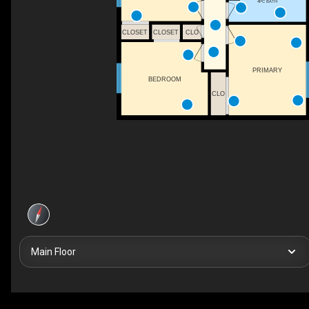
4PC BATH
CLOSET
CLOSET
CLO
PRIMARY
BEDROOM
CLO
Main Floor