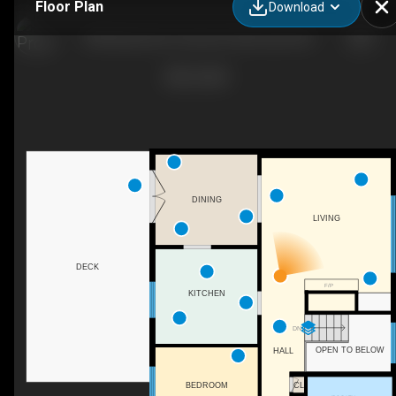
Floor Plan
Download
38 Boling Green Crescent, Dartmouth, NS
DINING
LIVING
DECK
F/P
KITCHEN
DN
OPEN TO BELOW
HALL
CL
BEDROOM