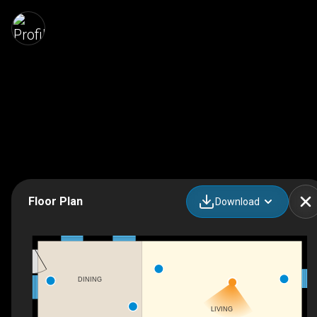
Floor Plan
Download
DINING
LIVING