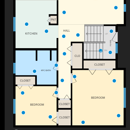
PNT
HALL
KITCHEN
UP
FOYER
DN
CLO
CLOSET
4PC BATH
CLOSET
BEDROOM
CLOSET
BEDROOM
CLOSET