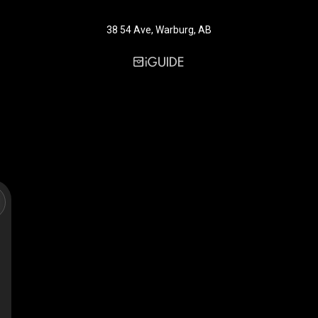
38 54 Ave, Warburg, AB