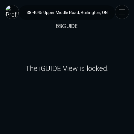
38-4045 Upper Middle Road, Burlington, ON
The iGUIDE View is locked.