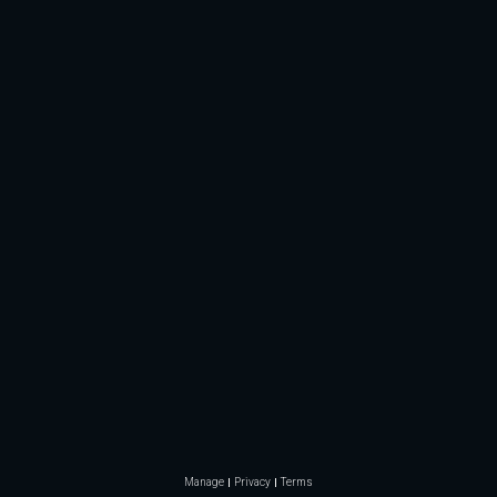
Manage
Privacy
Terms