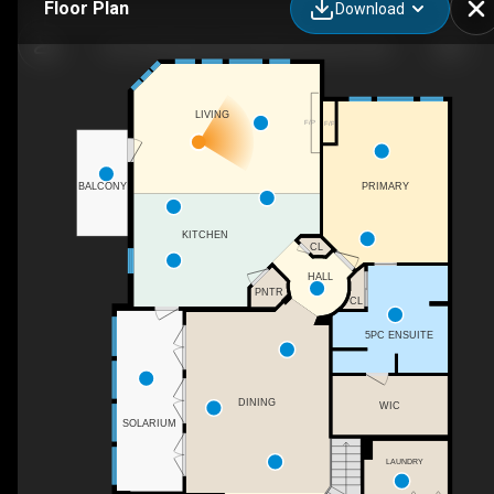
Floor Plan
Download
38-1225 Wanyandi Rd NW, Edmonton, AB
LIVING
F/P
F/P
PRIMARY
BALCONY
KITCHEN
CL
HALL
PNTR
CL
5PC ENSUITE
DINING
WIC
SOLARIUM
LAUNDRY