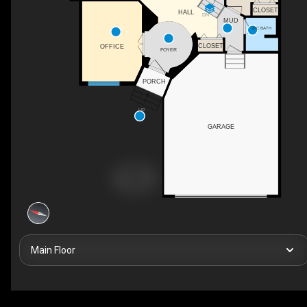
CLOSET
HALL
DN
MUD
2PC BATH
CLOSET
OFFICE
FOYER
PORCH
UP
GARAGE
Main Floor