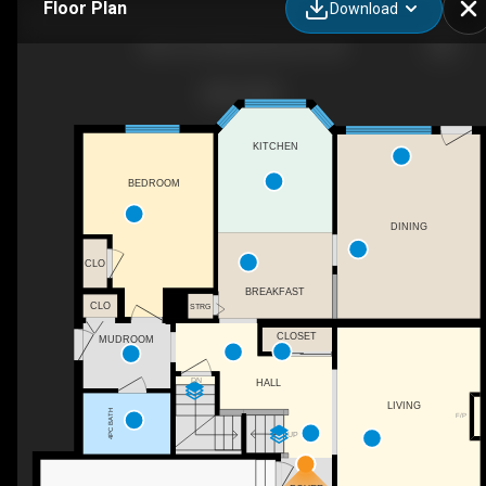
Floor Plan
Download
3841 62 St NW, Edmonton, AB
KITCHEN
BEDROOM
DINING
CLO
BREAKFAST
CLO
STRG
CLOSET
MUDROOM
DN
HALL
LIVING
4PC BATH
F/P
UP