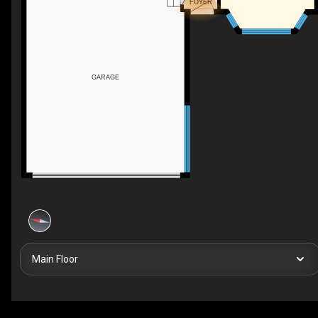
FOYER
GARAGE
Main Floor