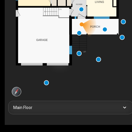
LIVING
FOYER
DN
PORCH
GARAGE
UP
Main Floor