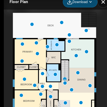
Floor Plan
Download
37 Marilyn Avenue N, Wasaga Beach
DECK
DN
3PC ENSUITE
KITCHEN
PRIMARY
WIC
CLOSET
CLOSET
4PC BATH
DINING
DN
HALL
BEDROOM
BEDROOM
LAUNDRY
F/P
CL
CL