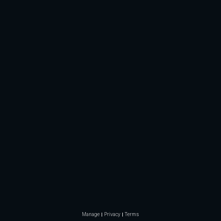
Manage
Privacy
Terms