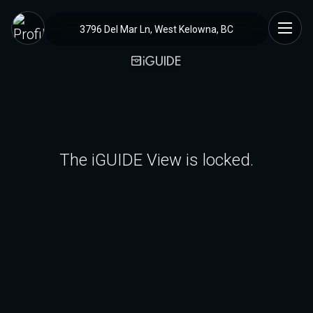
3796 Del Mar Ln, West Kelowna, BC
The iGUIDE View is locked.