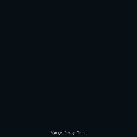
Manage
Privacy
Terms