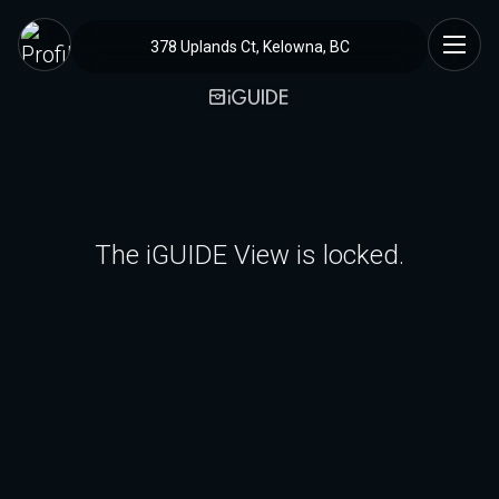
378 Uplands Ct, Kelowna, BC
The iGUIDE View is locked.