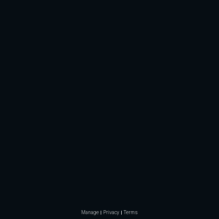
Manage
Privacy
Terms