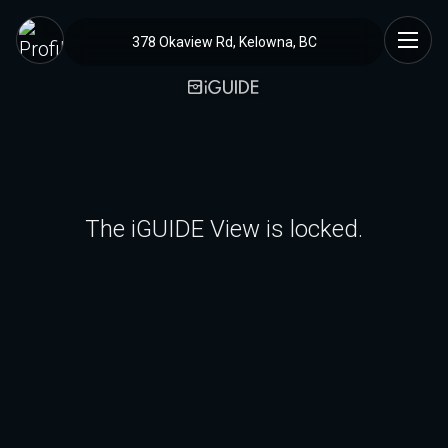
378 Okaview Rd, Kelowna, BC
The iGUIDE View is locked.