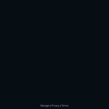
Manage
Privacy
Terms