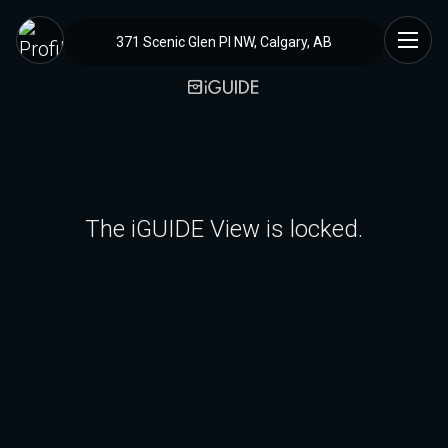
371 Scenic Glen Pl NW, Calgary, AB
The iGUIDE View is locked.