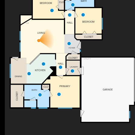
BATH
CLO
BEDROOM
BEDROOM
HALL
F/P
LIVING
CLOSET
FOYER
CLOSET
UTILITY
HALL
LAUNDRY
KITCHEN
DINING
PRIMARY
CLO
GARAGE
BATH
CLOSET