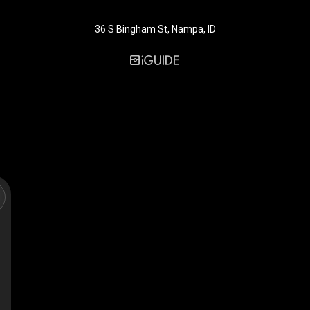
36 S Bingham St, Nampa, ID