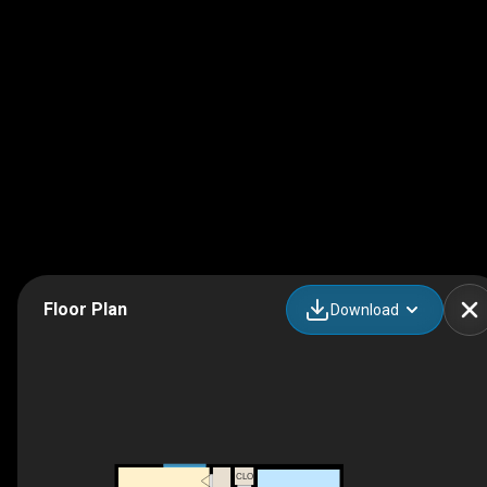
Floor Plan
Download
CLO