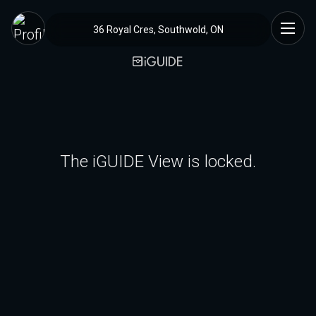
36 Royal Cres, Southwold, ON
The iGUIDE View is locked.