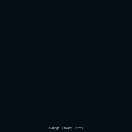
Manage
Privacy
Terms