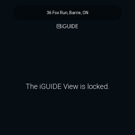
36 Fox Run, Barrie, ON
The iGUIDE View is locked.