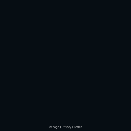
Manage
Privacy
Terms