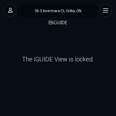
36-5 Invermara Ct, Orillia, ON
The iGUIDE View is locked.