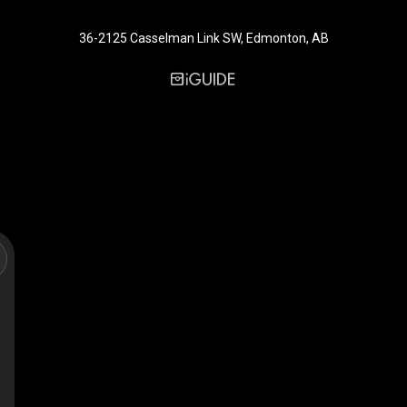
36-2125 Casselman Link SW, Edmonton, AB