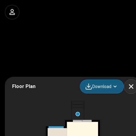
Floor Plan
Download