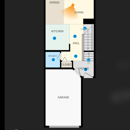
DINING
LIVING
DN
KITCHEN
HALL
2PC BATH
UP
CLOSET
FOYER
GARAGE