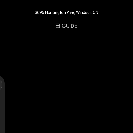
3696 Huntington Ave, Windsor, ON