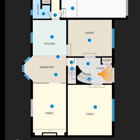
CLO
3PC BATH
DINING
KITCHEN
HALL
CLOSET
DN
BREAKFAST
FOYER
UP
FAMILY
LIVING
F/P