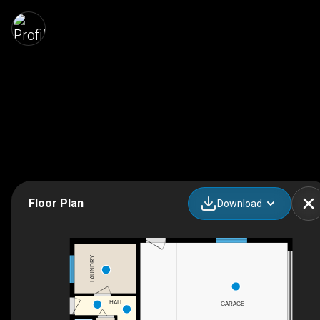
Floor Plan
Download
LAUNDRY
HALL
GARAGE