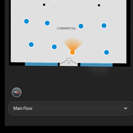
COMMERCIAL
ENTRY
Main Floor