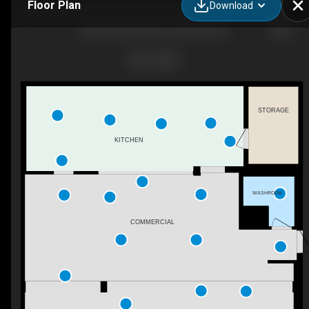
Floor Plan
Download
368 Vancouver Ave, Penticton, BC
STORAGE
KITCHEN
WASHROOM
COMMERCIAL