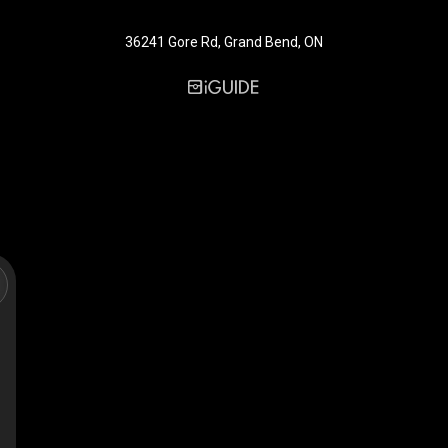
36241 Gore Rd, Grand Bend, ON