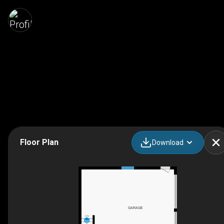
Floor Plan
Download
GARAGE
DN