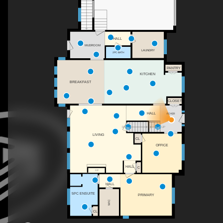
HALL
MUDROOM
LAUNDRY
2PC BATH
PANTRY
KITCHEN
BREAKFAST
CLOSET
HALL
FOYER
DN
UP
LIVING
CL
OFFICE
HALL
C
F/P
HALL
5PC ENSUITE
PRIMARY
WIC
CL