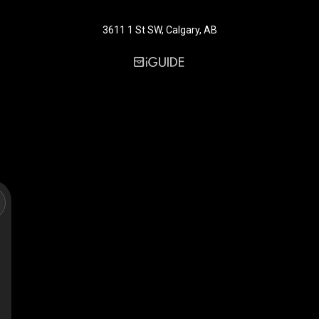
3611 1 St SW, Calgary, AB