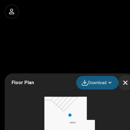
Floor Plan
Download
PATIO