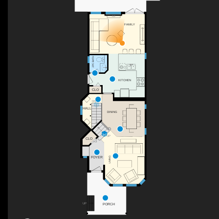
F/P
FAMILY
2PC BATH
KITCHEN
CLO
DN
HALL
DINING
UP
CLO
FOYER
LIVING
PORCH
UP