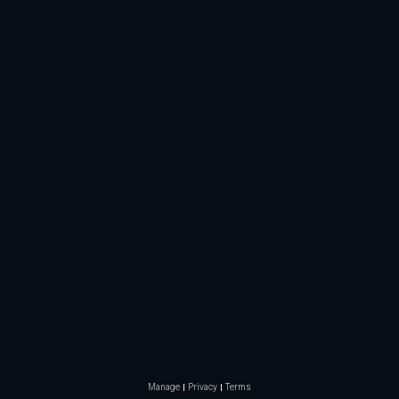
Manage
Privacy
Terms