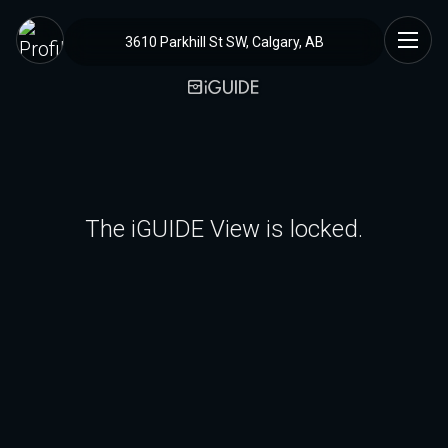
3610 Parkhill St SW, Calgary, AB
The iGUIDE View is locked.