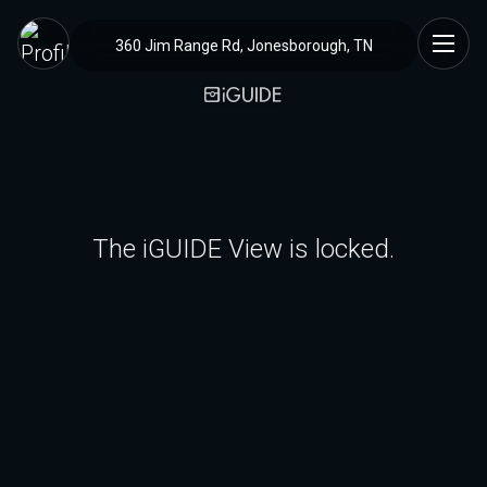
360 Jim Range Rd, Jonesborough, TN
The iGUIDE View is locked.