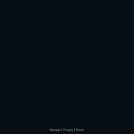
Manage
Privacy
Terms