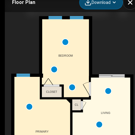
Floor Plan
Download
3607-11811 Lake Fraser Dr SE, Calgary, AB
BEDROOM
CLOSET
CL
LIVING
PRIMARY