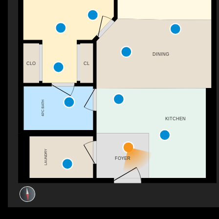
DINING
CLO
CL
4PC BATH
KITCHEN
LAUNDRY
FOYER